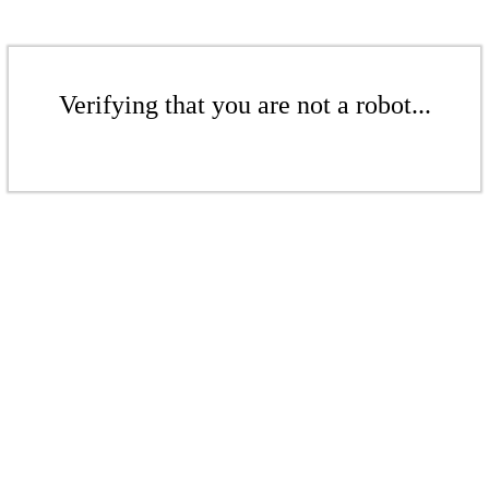
Verifying that you are not a robot...