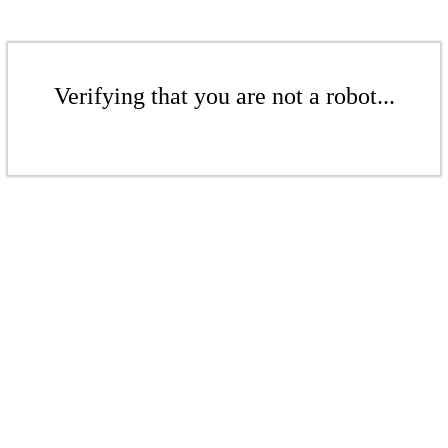
Verifying that you are not a robot...