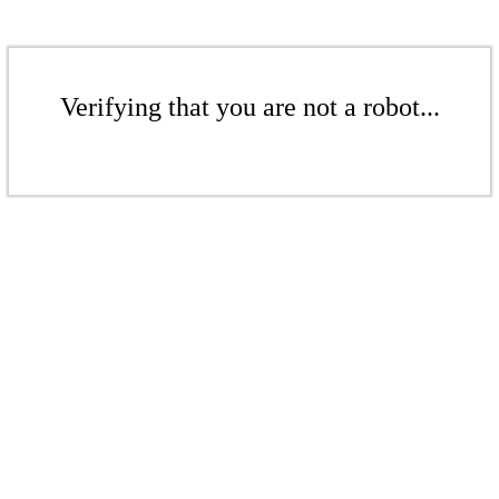
Verifying that you are not a robot...