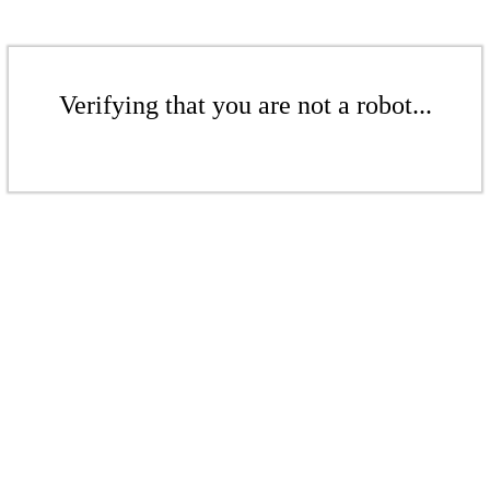
Verifying that you are not a robot...