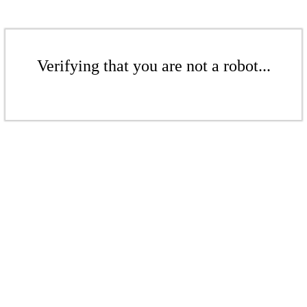
Verifying that you are not a robot...