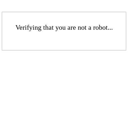
Verifying that you are not a robot...