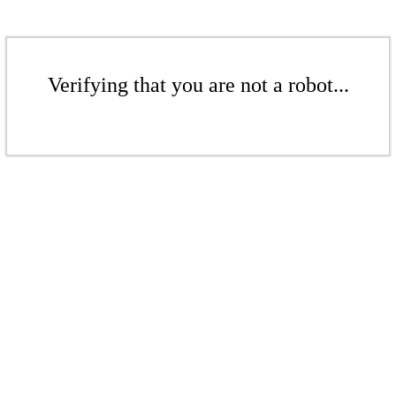
Verifying that you are not a robot...