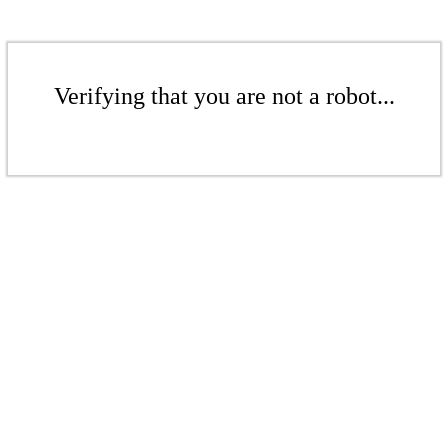
Verifying that you are not a robot...