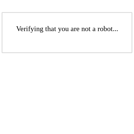
Verifying that you are not a robot...