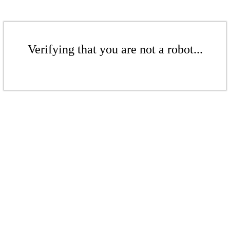
Verifying that you are not a robot...