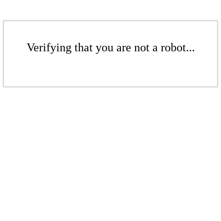
Verifying that you are not a robot...