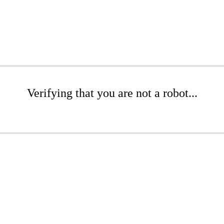
Verifying that you are not a robot...