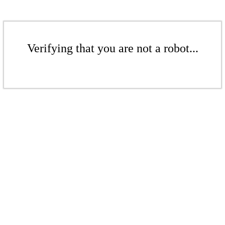
Verifying that you are not a robot...