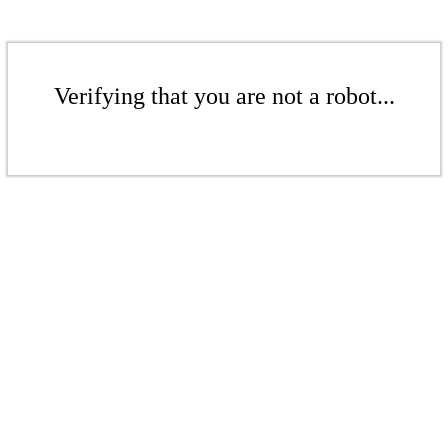
Verifying that you are not a robot...