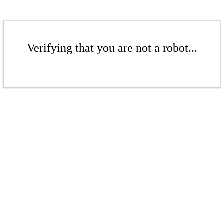
Verifying that you are not a robot...